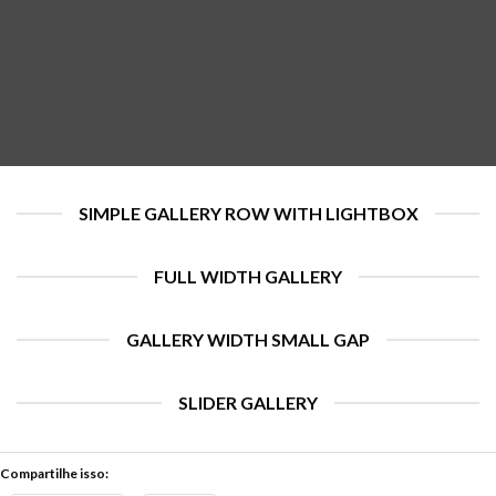
SIMPLE GALLERY ROW WITH LIGHTBOX
FULL WIDTH GALLERY
GALLERY WIDTH SMALL GAP
SLIDER GALLERY
Compartilhe isso: